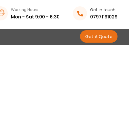
Working Hours
Get in touch
Mon - Sat 9:00 - 6:30
07971191029
Get A Quote