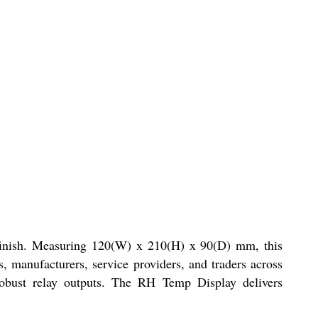
k finish. Measuring 120(W) x 210(H) x 90(D) mm, this
, manufacturers, service providers, and traders across
robust relay outputs. The RH Temp Display delivers