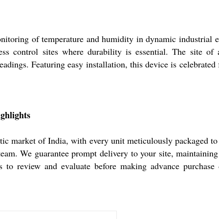
toring of temperature and humidity in dynamic industrial en
ocess control sites where durability is essential. The site 
eadings. Featuring easy installation, this device is celebrated f
ghlights
 market of India, with every unit meticulously packaged to 
 team. We guarantee prompt delivery to your site, maintaining
rs to review and evaluate before making advance purchase de