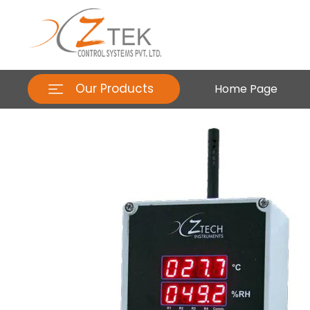
Our Products
Home Page