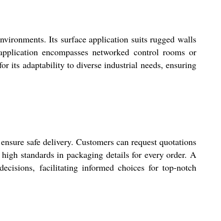
vironments. Its surface application suits rugged walls
of application encompasses networked control rooms or
or its adaptability to diverse industrial needs, ensuring
ensure safe delivery. Customers can request quotations
 high standards in packaging details for every order. A
cisions, facilitating informed choices for top-notch