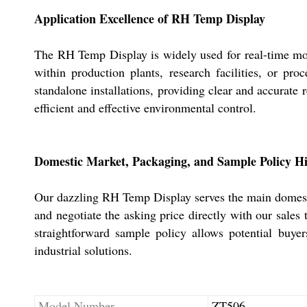
Application Excellence of RH Temp Display
The RH Temp Display is widely used for real-time moni
within production plants, research facilities, or pr
standalone installations, providing clear and accurate r
efficient and effective environmental control.
Domestic Market, Packaging, and Sample Policy Hi
Our dazzling RH Temp Display serves the main domestic
and negotiate the asking price directly with our sales
straightforward sample policy allows potential buye
industrial solutions.
Model Number
ZT506