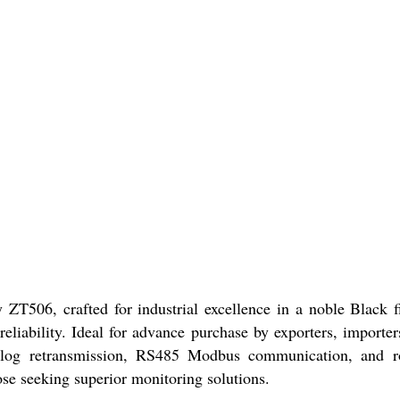
 ZT506, crafted for industrial excellence in a noble Blac
liability. Ideal for advance purchase by exporters, importers
d analog retransmission, RS485 Modbus communication, and 
ose seeking superior monitoring solutions.