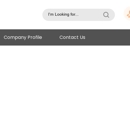
Company Profile
Contact Us