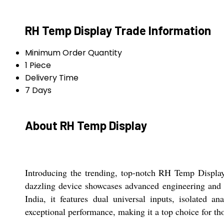
RH Temp Display Trade Information
Minimum Order Quantity
1 Piece
Delivery Time
7 Days
About RH Temp Display
Introducing the trending, top-notch RH Temp Display
dazzling device showcases advanced engineering and re
India, it features dual universal inputs, isolate
exceptional performance, making it a top choice for th