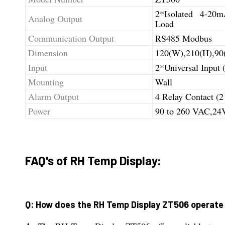
2*Isolated 4-2
Analog Output
Load
Communication Output
RS485 Modbus
Dimension
120(W),210(H),90
Input
2*Universal Input
Mounting
Wall
Alarm Output
4 Relay Contact (2
Power
90 to 260 VAC,2
FAQ's of RH Temp Display:
Q: How does the RH Temp Display ZT506 operate 