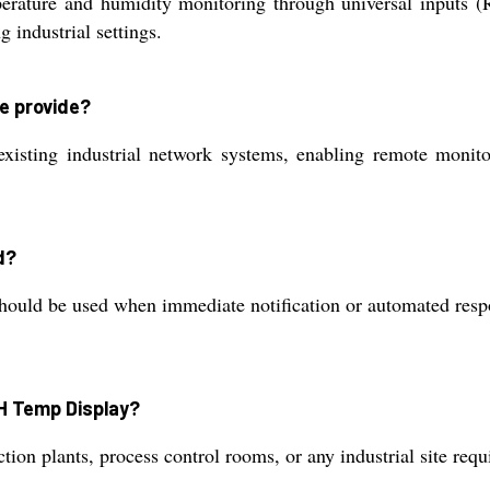
rature and humidity monitoring through universal inputs 
 industrial settings.
e provide?
isting industrial network systems, enabling remote monito
d?
should be used when immediate notification or automated resp
 RH Temp Display?
tion plants, process control rooms, or any industrial site req