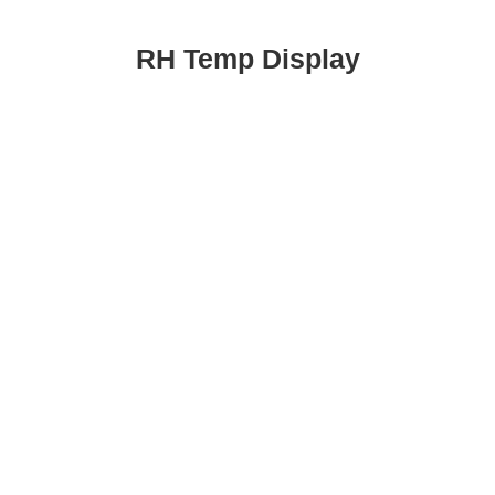
RH Temp Display