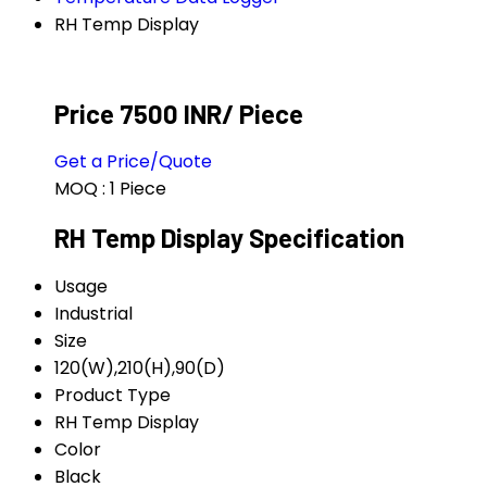
RH Temp Display
Price 7500 INR
/ Piece
Get a Price/Quote
MOQ :
1 Piece
RH Temp Display Specification
Usage
Industrial
Size
120(W),210(H),90(D)
Product Type
RH Temp Display
Color
Black