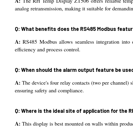
A:
The RH Temp Display ZT506 offers reliable tempe
analog retransmission, making it suitable for demanding
Q: What benefits does the RS485 Modbus featur
A:
RS485 Modbus allows seamless integration into ex
efficiency and process control.
Q: When should the alarm output feature be use
A:
The device's four relay contacts (two per channel) 
ensuring safety and compliance.
Q: Where is the ideal site of application for the
A:
This display is best mounted on walls within produc