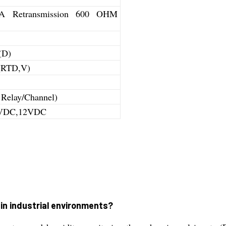
0mA Retransmission 600 OHM
(D)
 (RTD,V)
 Relay/Channel)
4VDC,12VDC
in industrial environments?