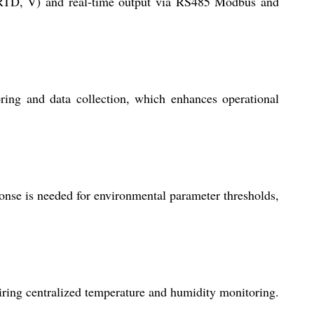
(RTD, V) and real-time output via RS485 Modbus and
ring and data collection, which enhances operational
onse is needed for environmental parameter thresholds,
uiring centralized temperature and humidity monitoring.