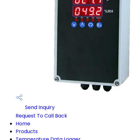
Send Inquiry
Request To Call Back
Home
Products
Temperature Data Logger