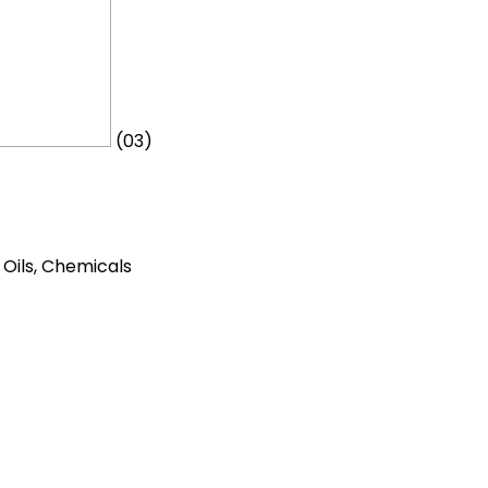
(03)
t Oils, Chemicals