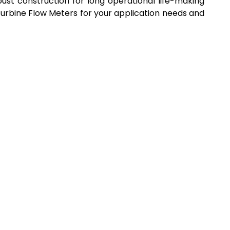
st construction for long operational life-making
Turbine Flow Meters for your application needs and