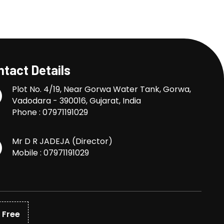
tact Details
Plot No. 4/19, Near Gorwa Water Tank, Gorwa,
Vadodara - 390016, Gujarat, India
Phone :
07971191029
Mr D R JADEJA
(
Director
)
Mobile :
07971191029
 Free