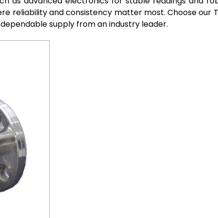
ch as advanced electronics for stable readings and robu
re reliability and consistency matter most. Choose our 
 dependable supply from an industry leader.