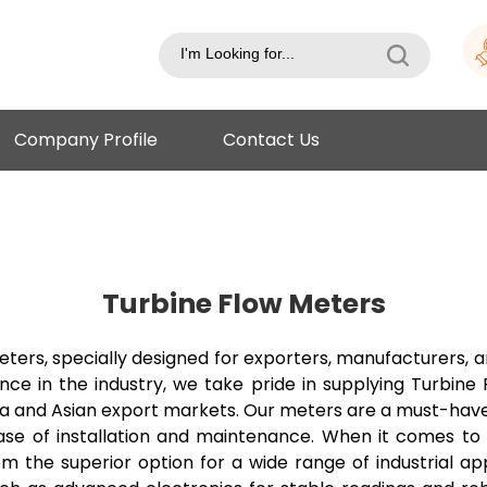
Company Profile
Contact Us
Turbine Flow Meters
ers, specially designed for exporters, manufacturers, an
nce in the industry, we take pride in supplying Turbin
ndia and Asian export markets. Our meters are a must-have 
ase of installation and maintenance. When it comes to 
m the superior option for a wide range of industrial ap