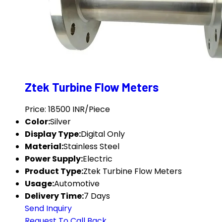
Ztek Turbine Flow Meters
Price: 18500 INR/Piece
Color:
Silver
Display Type:
Digital Only
Material:
Stainless Steel
Power Supply:
Electric
Product Type:
Ztek Turbine Flow Meters
Usage:
Automotive
Delivery Time:
7 Days
Send Inquiry
Request To Call Back