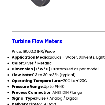
Turbine Flow Meters
Price: 19500.0 INR/Piece
Application Media:
Liquids - Water, Solvents, Ligh
Color:
Silver / Metallic
Dimension (L*W*H):
Customized as per model
Flow Rate:
0.3 to 30 m3/h (typical)
Operating Temperature:
-20C to +120C
Pressure Range:
Up to PN40
Process Connection:
ANSI, DIN Flange
Signal Type:
Pulse / Analog / Digital
Delivery Time:
2-4 Days