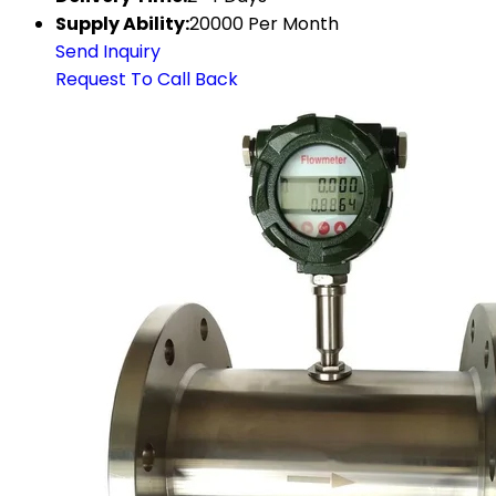
Supply Ability:
20000 Per Month
Send Inquiry
Request To Call Back