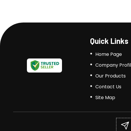
Quick Links
Home Page
Company Profi
Our Products
Contact Us
Site Map