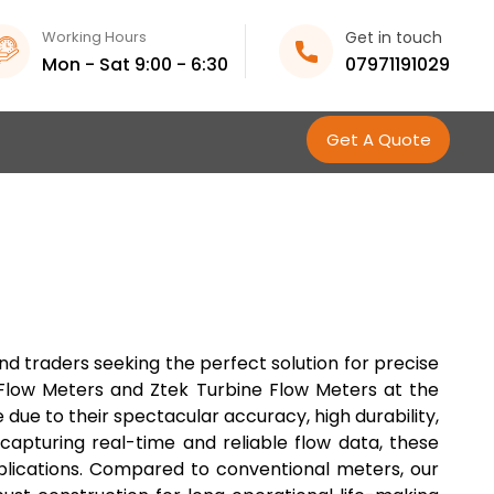
Working Hours
Get in touch
Mon - Sat 9:00 - 6:30
07971191029
Get A Quote
d traders seeking the perfect solution for precise
e Flow Meters and Ztek Turbine Flow Meters at the
due to their spectacular accuracy, high durability,
capturing real-time and reliable flow data, these
plications. Compared to conventional meters, our