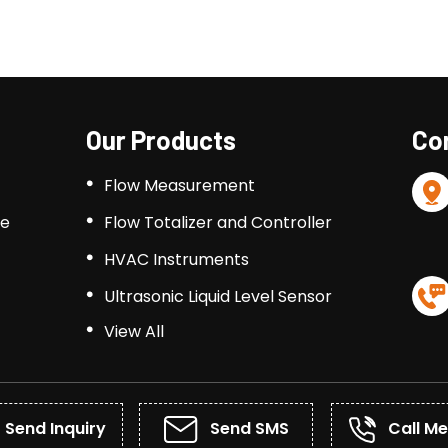
Our Products
Con
Flow Measurement
le
Flow Totalizer and Controller
HVAC Instruments
Ultrasonic Liquid Level Sensor
View All
Process Indicator & Controllers
Temperature Sensor
Ultrasonic Flow Meter
Send Inquiry
Send SMS
Call Me
Turbine Flow Meters