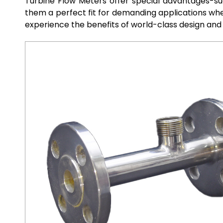
Turbine Flow Meters offer special advantages-su
them a perfect fit for demanding applications whe
experience the benefits of world-class design and