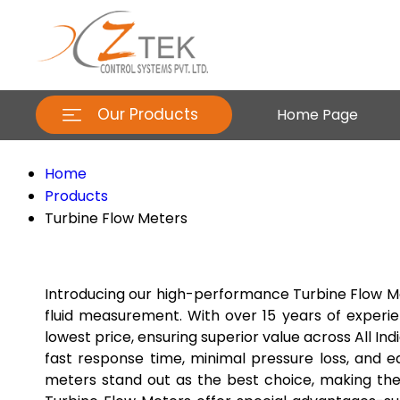
Our Products
Home Page
Home
Products
Turbine Flow Meters
Introducing our high-performance Turbine Flow Met
fluid measurement. With over 15 years of experie
lowest price, ensuring superior value across All I
fast response time, minimal pressure loss, and e
meters stand out as the best choice, making the