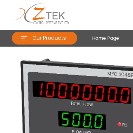
Our Products
Home Page