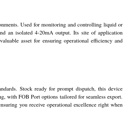
ronments. Used for monitoring and controlling liquid or
nd an isolated 4-20mA output. Its site of application
nvaluable asset for ensuring operational efficiency and
andards. Stock ready for prompt dispatch, this device
ng, with FOB Port options tailored for seamless export.
ensuring you receive operational excellence right when