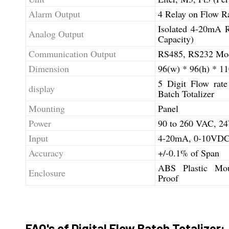
Alarm Output
4 Relay on Flow Ra
Isolated 4-20mA 
Analog Output
Capacity)
Communication Output
RS485, RS232 Mo
Dimension
96(w) * 96(h) * 1
5 Digit Flow rate
display
Batch Totalizer
Mounting
Panel
Power
90 to 260 VAC, 
Input
4-20mA, 0-10VDC,
Accuracy
+/-0.1% of Span
ABS Plastic Mou
Enclosure
Proof
FAQ's of Digital Flow Batch Totalizer: