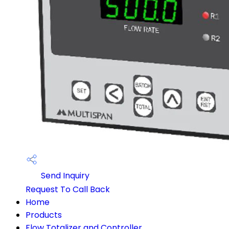
Send Inquiry
Request To Call Back
Home
Products
Flow Totalizer and Controller