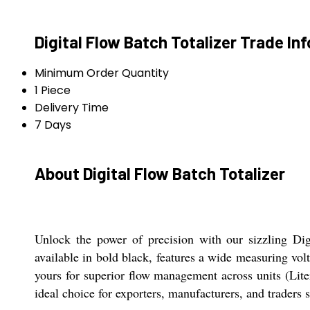
Digital Flow Batch Totalizer Trade In
Minimum Order Quantity
1 Piece
Delivery Time
7 Days
About Digital Flow Batch Totalizer
Unlock the power of precision with our sizzling Dig
available in bold black, features a wide measuring v
yours for superior flow management across units (Lit
ideal choice for exporters, manufacturers, and traders 