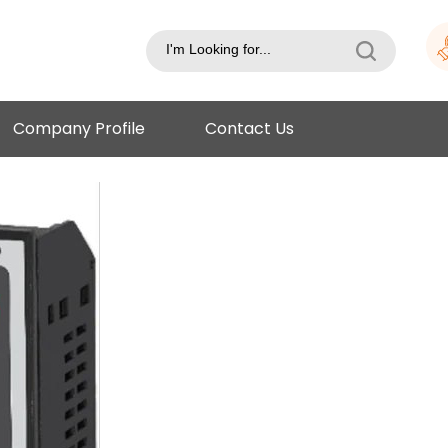
Company Profile
Contact Us