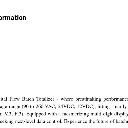
formation
ital Flow Batch Totalizer - where breathtaking performance
oltage range (90 to 260 VAC, 24VDC, 12VDC), fitting smartl
er, M3, Ft3). Equipped with a mesmerizing multi-digit displa
seeking next-level data control. Experience the future of batc