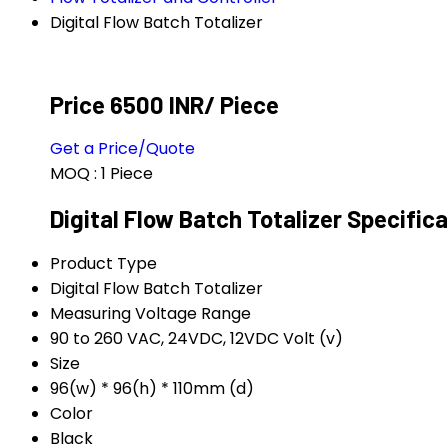
Digital Flow Batch Totalizer
Price 6500 INR
/ Piece
Get a Price/Quote
MOQ :
1 Piece
Digital Flow Batch Totalizer Specific
Product Type
Digital Flow Batch Totalizer
Measuring Voltage Range
90 to 260 VAC, 24VDC, 12VDC Volt (v)
Size
96(w) * 96(h) * 110mm (d)
Color
Black