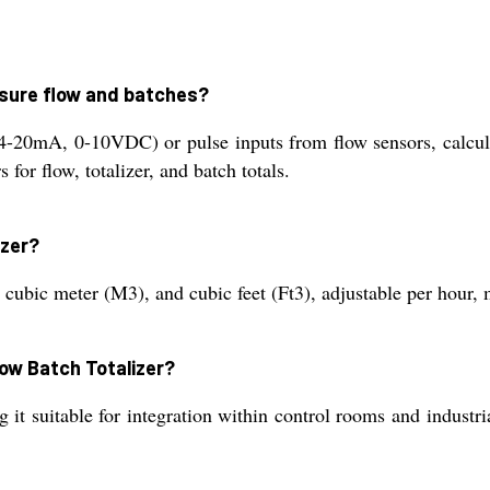
asure flow and batches?
4-20mA, 0-10VDC) or pulse inputs from flow sensors, calculat
 for flow, totalizer, and batch totals.
izer?
, cubic meter (M3), and cubic feet (Ft3), adjustable per hour, 
Flow Batch Totalizer?
it suitable for integration within control rooms and industri