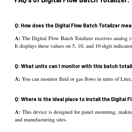
Q: How does the Digital Flow Batch Totalizer me
A:
The Digital Flow Batch Totalizer receives analog (
It displays these values on 5, 10, and 10-digit indicators
Q: What units can I monitor with this batch total
A:
You can monitor fluid or gas flows in units of Liter
Q: Where is the ideal place to install the Digital 
A:
This device is designed for panel mounting, making 
and manufacturing sites.