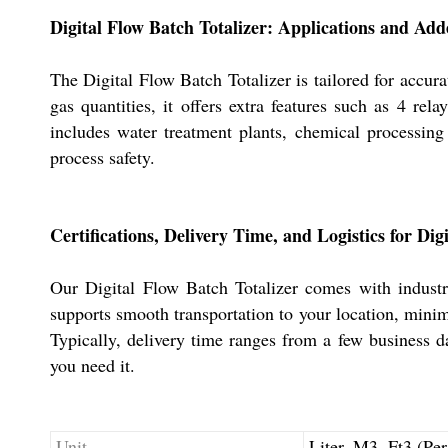
Digital Flow Batch Totalizer: Applications and Add
The Digital Flow Batch Totalizer is tailored for accur
gas quantities, it offers extra features such as 4 r
includes water treatment plants, chemical processing f
process safety.
Certifications, Delivery Time, and Logistics for Dig
Our Digital Flow Batch Totalizer comes with industry
supports smooth transportation to your location, minim
Typically, delivery time ranges from a few business d
you need it.
Unit
Liter, M3, Ft3 (Pe