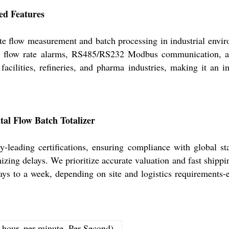
ed Features
ate flow measurement and batch processing in industrial envi
elay flow rate alarms, RS485/RS232 Modbus communication, a
acilities, refineries, and pharma industries, making it an i
ital Flow Batch Totalizer
-leading certifications, ensuring compliance with global st
izing delays. We prioritize accurate valuation and fast shippi
ays to a week, depending on site and logistics requirements-
r hour, per minute, Per Second)