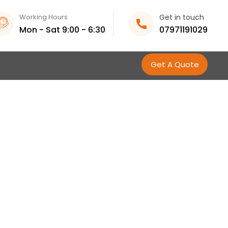
Working Hours
Get in touch
Mon - Sat 9:00 - 6:30
07971191029
Get A Quote