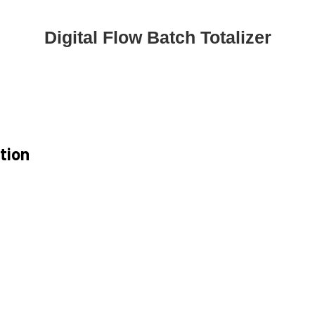
Digital Flow Batch Totalizer
ation