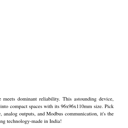
 meets dominant reliability. This astounding device,
y into compact spaces with its 96x96x110mm size. Pick
y, analog outputs, and Modbus communication, it's the
hing technology-made in India!