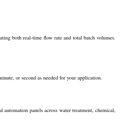
ing both real-time flow rate and total batch volumes.
minute, or second as needed for your application.
al automation panels across water treatment, chemical,