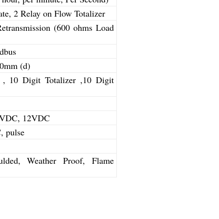
te, 2 Relay on Flow Totalizer
Retransmission (600 ohms Load
dbus
10mm (d)
 , 10 Digit Totalizer ,10 Digit
24VDC, 12VDC
 pulse
lded, Weather Proof, Flame