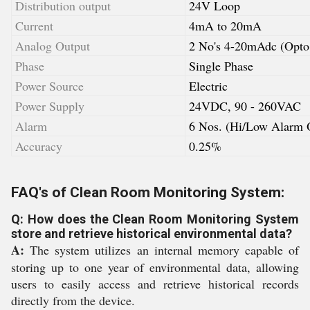
Distribution output
24V Loop
Current
4mA to 20mA
Analog Output
2 No's 4-20mAdc (Opto 
Phase
Single Phase
Power Source
Electric
Power Supply
24VDC, 90 - 260VAC
Alarm
6 Nos. (Hi/Low Alarm 
Accuracy
0.25%
FAQ's of Clean Room Monitoring System:
Q: How does the Clean Room Monitoring System
store and retrieve historical environmental data?
A:
The system utilizes an internal memory capable of
storing up to one year of environmental data, allowing
users to easily access and retrieve historical records
directly from the device.