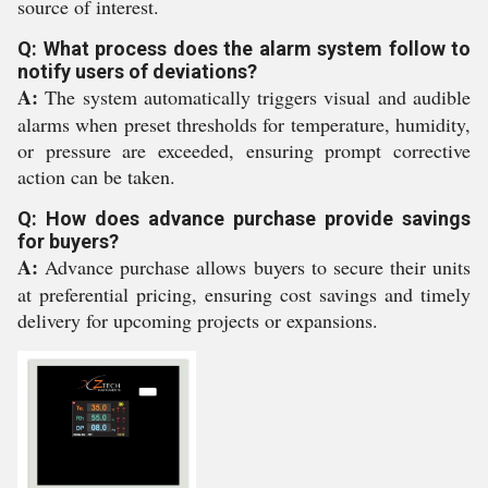
source of interest.
Q: What process does the alarm system follow to
notify users of deviations?
A:
The system automatically triggers visual and audible
alarms when preset thresholds for temperature, humidity,
or pressure are exceeded, ensuring prompt corrective
action can be taken.
Q: How does advance purchase provide savings
for buyers?
A:
Advance purchase allows buyers to secure their units
at preferential pricing, ensuring cost savings and timely
delivery for upcoming projects or expansions.