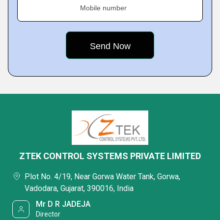
Mobile number
ZTEK CONTROL SYSTEMS PRIVATE LIMITED
Plot No. 4/19, Near Gorwa Water Tank, Gorwa,
Vadodara, Gujarat, 390016, India
Mr D R JADEJA
Director