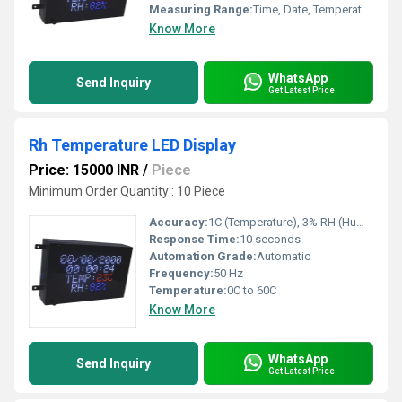
Measuring Range:
Time, Date, Temperature, RH
Know More
WhatsApp
Send Inquiry
Get Latest Price
Rh Temperature LED Display
Price: 15000 INR
/
Piece
Minimum Order Quantity : 10 Piece
Accuracy:
1C (Temperature), 3% RH (Humidity)
Response Time:
10 seconds
Automation Grade:
Automatic
Frequency:
50 Hz
Temperature:
0C to 60C
Know More
WhatsApp
Send Inquiry
Get Latest Price