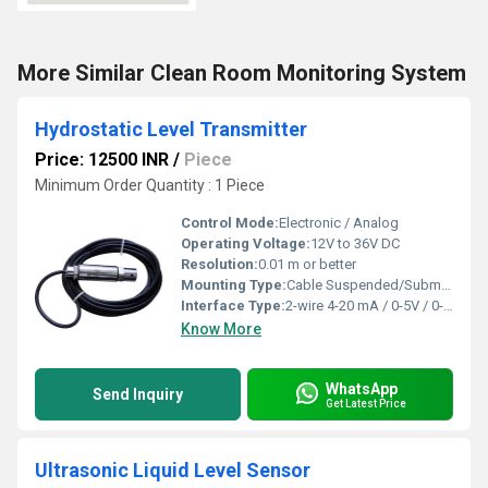
More Similar Clean Room Monitoring System
Hydrostatic Level Transmitter
Price: 12500 INR
/
Piece
Minimum Order Quantity : 1 Piece
Control Mode:
Electronic / Analog
Operating Voltage:
12V to 36V DC
Resolution:
0.01 m or better
Mounting Type:
Cable Suspended/Submersible
Interface Type:
2-wire 4-20 mA / 0-5V / 0-10V
Know More
WhatsApp
Send Inquiry
Get Latest Price
Ultrasonic Liquid Level Sensor