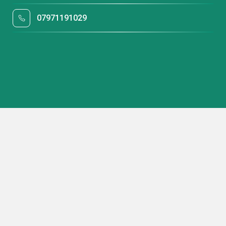
07971191029