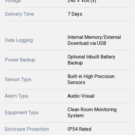
Voltage
240 V Volt (v)
Delivery Time
7 Days
Internal Memory/External
Data Logging
Download via USB
Optional Inbuilt Battery
Power Backup
Backup
Built-in High Precision
Sensor Type
Sensors
Alarm Type
Audio-Visual
Clean Room Monitoring
Equipment Type
System
Enclosure Protection
IP54 Rated