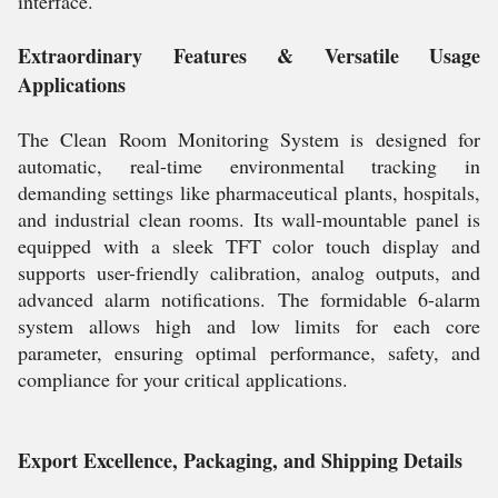
interface.
Extraordinary Features & Versatile Usage
Applications
The Clean Room Monitoring System is designed for
automatic, real-time environmental tracking in
demanding settings like pharmaceutical plants, hospitals,
and industrial clean rooms. Its wall-mountable panel is
equipped with a sleek TFT color touch display and
supports user-friendly calibration, analog outputs, and
advanced alarm notifications. The formidable 6-alarm
system allows high and low limits for each core
parameter, ensuring optimal performance, safety, and
compliance for your critical applications.
Export Excellence, Packaging, and Shipping Details