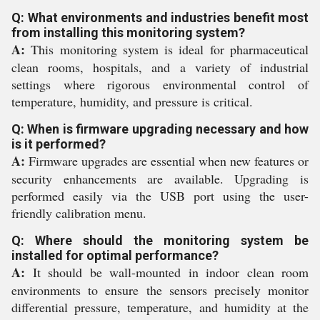
Q: What environments and industries benefit most
from installing this monitoring system?
A:
This monitoring system is ideal for pharmaceutical
clean rooms, hospitals, and a variety of industrial
settings where rigorous environmental control of
temperature, humidity, and pressure is critical.
Q: When is firmware upgrading necessary and how
is it performed?
A:
Firmware upgrades are essential when new features or
security enhancements are available. Upgrading is
performed easily via the USB port using the user-
friendly calibration menu.
Q: Where should the monitoring system be
installed for optimal performance?
A:
It should be wall-mounted in indoor clean room
environments to ensure the sensors precisely monitor
differential pressure, temperature, and humidity at the