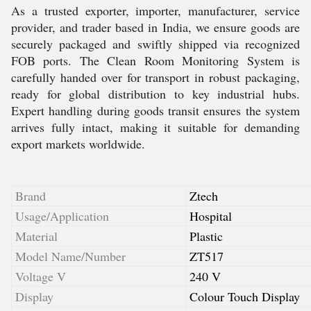
As a trusted exporter, importer, manufacturer, service
provider, and trader based in India, we ensure goods are
securely packaged and swiftly shipped via recognized
FOB ports. The Clean Room Monitoring System is
carefully handed over for transport in robust packaging,
ready for global distribution to key industrial hubs.
Expert handling during goods transit ensures the system
arrives fully intact, making it suitable for demanding
export markets worldwide.
Brand
Ztech
Usage/Application
Hospital
Material
Plastic
Model Name/Number
ZT517
Voltage V
240 V
Display
Colour Touch Display