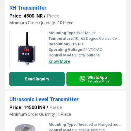
RH Transmitter
Price: 4500 INR
/
Piece
Minimum Order Quantity : 10 Piece
Mounting Type:
Wall Mount
Temperature:
10 - 65 Degree Celsius Celsius (oC)
Resolution:
0.1% RH
Operating Voltage:
24 VDC/AC
Control Mode:
Digital buttons
Know More
WhatsApp
Send Inquiry
Get Latest Price
Ultrasonic Level Transmitter
Price: 14500 INR
/
Piece
Minimum Order Quantity : 1 Piece
Mounting Type:
Threaded or Flanged mounting
Control Mode:
Digital/Automatic