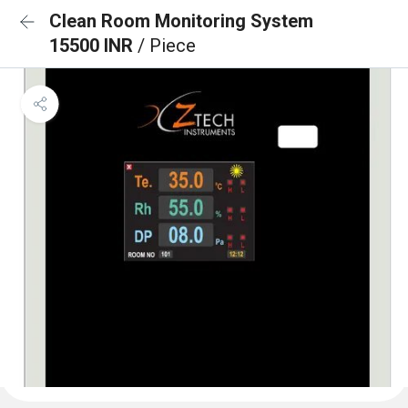
Clean Room Monitoring System
15500 INR
/ Piece