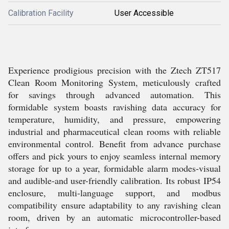
Calibration Facility
User Accessible
Experience prodigious precision with the Ztech ZT517
Clean Room Monitoring System, meticulously crafted
for savings through advanced automation. This
formidable system boasts ravishing data accuracy for
temperature, humidity, and pressure, empowering
industrial and pharmaceutical clean rooms with reliable
environmental control. Benefit from advance purchase
offers and pick yours to enjoy seamless internal memory
storage for up to a year, formidable alarm modes-visual
and audible-and user-friendly calibration. Its robust IP54
enclosure, multi-language support, and modbus
compatibility ensure adaptability to any ravishing clean
room, driven by an automatic microcontroller-based