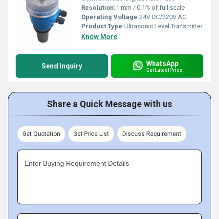
Resolution:
1 mm / 0.1% of full scale
Operating Voltage:
24V DC/220V AC
Product Type:
Ultrasonic Level Transmitter
Know More
WhatsApp
Send Inquiry
Get Latest Price
Share a Quick Message with us
Get Quotation
Get Price List
Discuss Requirement
Enter Buying Requirement Details