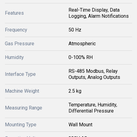
Real-Time Display, Data
Features
Logging, Alarm Notifications
Frequency
50 Hz
Gas Pressure
Atmospheric
Humidity
0-100% RH
RS-485 Modbus, Relay
Interface Type
Outputs, Analog Outputs
Machine Weight
2.5 kg
Temperature, Humidity,
Measuring Range
Differential Pressure
Mounting Type
Wall Mount