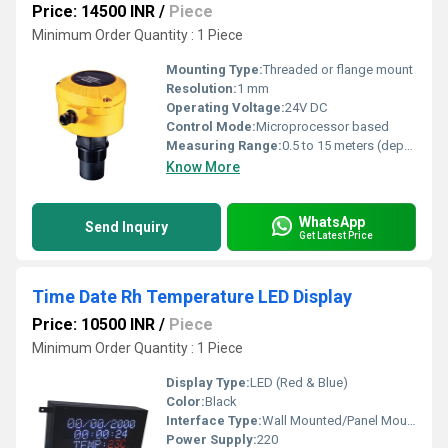
Price: 14500 INR
/
Piece
Minimum Order Quantity : 1 Piece
Mounting Type:
Threaded or flange mount
Resolution:
1 mm
Operating Voltage:
24V DC
Control Mode:
Microprocessor based
Measuring Range:
0.5 to 15 meters (depends on model)
Know More
WhatsApp
Send Inquiry
Get Latest Price
Time Date Rh Temperature LED Display
Price: 10500 INR
/
Piece
Minimum Order Quantity : 1 Piece
Display Type:
LED (Red & Blue)
Color:
Black
Interface Type:
Wall Mounted/Panel Mounted
Power Supply:
220