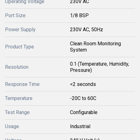
Operating Voltage
230V AC
Port Size
1/8 BSP
Power Supply
230V AC, 50Hz
Clean Room Monitoring
Product Type
System
0.1 (Temperature, Humidity,
Resolution
Pressure)
Response Time
<2 seconds
Temperature
-20C to 60C
Test Range
Configurable
Usage
Industrial