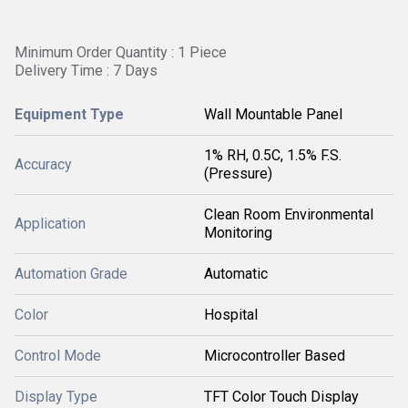
Minimum Order Quantity : 1 Piece
Delivery Time : 7 Days
Equipment Type
Wall Mountable Panel
1% RH, 0.5C, 1.5% F.S.
Accuracy
(Pressure)
Clean Room Environmental
Application
Monitoring
Automation Grade
Automatic
Color
Hospital
Control Mode
Microcontroller Based
Display Type
TFT Color Touch Display